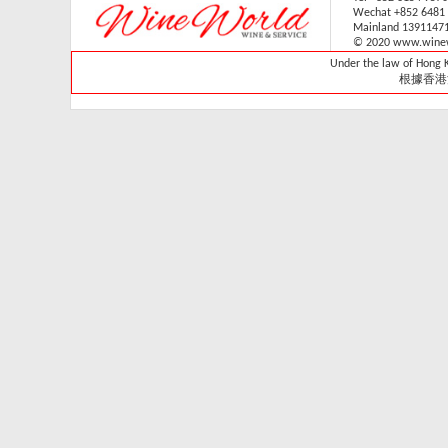
Wechat +852 6481
V-059V31 (1 sliding & 1
Mainland 1391147
wooden shelves,
© 2020 www.winew
technical door )(Built in)
Under the law of Hong Ko
Retail: HK$33,700
根據香港
Member: HK$29,680
Vintec - VWS165SCA-
X
Retail Price:
HK$15,800
Member Price:
HK$14,300
Vintec - VWS121SCA-
X
Retail Price:
HK$13,800
Member Price:
HK$13,320
Vintec - VWS048SCA-
X
Retail Price: HK$7,980
Member Price:
HK$7,280