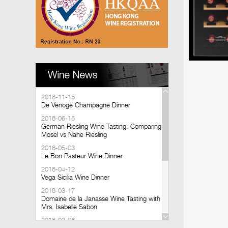
2018-11-15
De Venoge Champagne Dinner
2018-06-15
German Riesling Wine Tasting: Comparing
Mosel vs Nahe Riesling
2018-05-03
Le Bon Pasteur Wine Dinner
2018-04-12
Vega Sicilia Wine Dinner
2018-03-17
Domaine de la Janasse Wine Tasting with
Mrs. Isabelle Sabon
2018-03-08