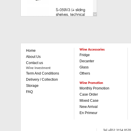
S-059V3 (4 sliding
shelves, technical
door) (Build in)
Retail: HK$35,200
Member: HK$30,980
V-259V3 (14 sliding
shelves, technical
Wine Accessories
Home
door)(Build in)
Fridge
Retail: HK$49,800
About Us
Member: HK$43,880
Decanter
Contact us
Glass
Wine Investment
Term And Conditions
Others
V-259V3 (1 sliding & 3
wooden shelves,
Delivery / Collection
technical door)(Build in)
Wine Promotion
Storage
Retail: HK$42,500
Monthly Promotion
FAQ
Member: HK$37,480
Case Order
Mixed Case
V-059V3 (4 sliding
New Arrival
shelves, technical
En Primeur
door)(Built in)
Retail: HK$35,200
Member: HK$30,980
Tel +852 3154 957