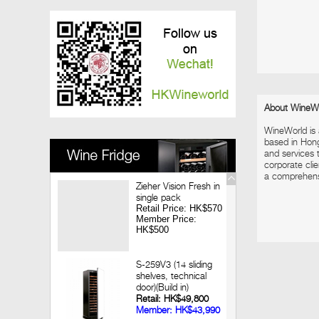
Vinedo Chadwick Wine Dinner
2017-12-08
Louis Jadot Tasting
2017-11-28
Macallan X Highland Park Whisky Dinner
2017-11-09
Looking back 3 decades of Chateau
Lagrange Hong Kong Wine Dinner
About WineW
2017-09-14
WineWorld is
Jean-Marc Brocard Wine Tasting
based in Hon
and services t
corporate clie
a comprehensiv
Zieher Vision Fresh in
single pack
Retail Price: HK$570
Member Price:
HK$500
S-259V3 (14 sliding
shelves, technical
door)(Build in)
Retail: HK$49,800
Member: HK$43,990