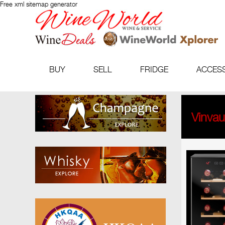
Free xml sitemap generator
BUY
SELL
FRIDGE
ACCES
Vinva