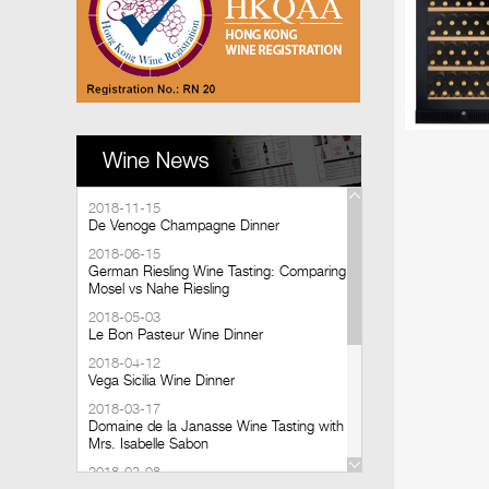
2018-11-15
De Venoge Champagne Dinner
2018-06-15
German Riesling Wine Tasting: Comparing
Mosel vs Nahe Riesling
2018-05-03
Le Bon Pasteur Wine Dinner
2018-04-12
Vega Sicilia Wine Dinner
2018-03-17
Domaine de la Janasse Wine Tasting with
Mrs. Isabelle Sabon
2018-03-08