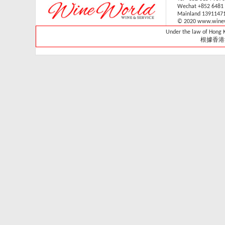
Wechat +852 6481
V-059V31 (1 sliding & 1
Mainland 1391147
wooden shelves,
© 2020 www.winew
technical door )(Built in)
Under the law of Hong Ko
Retail: HK$33,700
根據香港
Member: HK$29,680
Vintec - VWS165SCA-
X
Retail Price:
HK$15,800
Member Price:
HK$14,300
Vintec - VWS121SCA-
X
Retail Price:
HK$13,800
Member Price:
HK$13,320
Vintec - VWS048SCA-
X
Retail Price: HK$7,980
Member Price:
HK$7,280