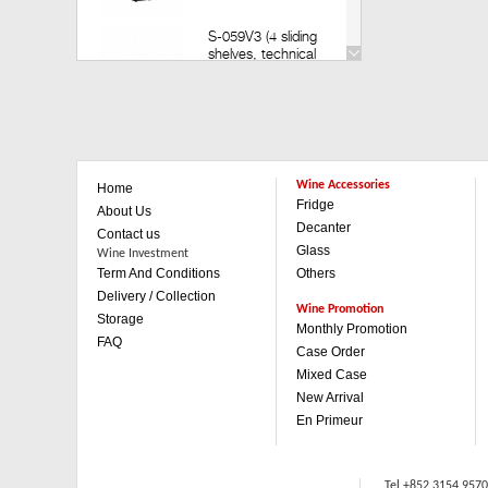
S-059V3 (4 sliding
shelves, technical
door) (Build in)
Retail: HK$35,200
Member: HK$30,980
V-259V3 (14 sliding
shelves, technical
Wine Accessories
Home
door)(Build in)
Fridge
Retail: HK$49,800
About Us
Member: HK$43,880
Decanter
Contact us
Glass
Wine Investment
Term And Conditions
Others
V-259V3 (1 sliding & 3
wooden shelves,
Delivery / Collection
technical door)(Build in)
Wine Promotion
Storage
Retail: HK$42,500
Monthly Promotion
FAQ
Member: HK$37,480
Case Order
Mixed Case
V-059V3 (4 sliding
New Arrival
shelves, technical
En Primeur
door)(Built in)
Retail: HK$35,200
Member: HK$30,980
Tel +852 3154 957