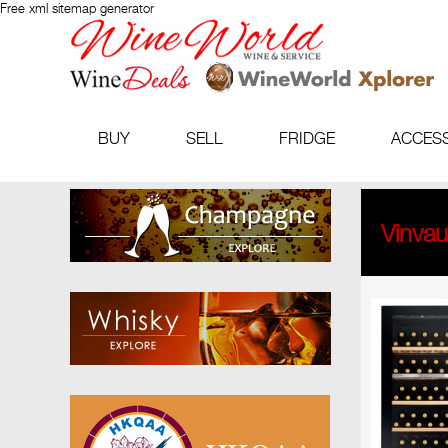
Free xml sitemap generator
BUY
SELL
FRIDGE
ACCES
Vinva