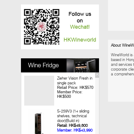
Vinedo Chadwick Wine Dinner
2017-12-08
Louis Jadot Tasting
2017-11-28
Macallan X Highland Park Whisky Dinner
2017-11-09
Looking back 3 decades of Chateau
Lagrange Hong Kong Wine Dinner
About WineW
2017-09-14
WineWorld is
Jean-Marc Brocard Wine Tasting
based in Hon
and services t
corporate clie
a comprehensiv
Zieher Vision Fresh in
single pack
Retail Price: HK$570
Member Price:
HK$500
S-259V3 (14 sliding
shelves, technical
door)(Build in)
Retail: HK$49,800
Member: HK$43,990