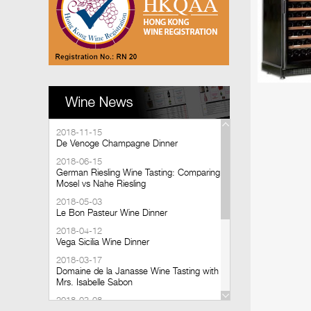
2018-11-15
De Venoge Champagne Dinner
2018-06-15
German Riesling Wine Tasting: Comparing
Mosel vs Nahe Riesling
2018-05-03
Le Bon Pasteur Wine Dinner
2018-04-12
Vega Sicilia Wine Dinner
2018-03-17
Domaine de la Janasse Wine Tasting with
Mrs. Isabelle Sabon
2018-03-08