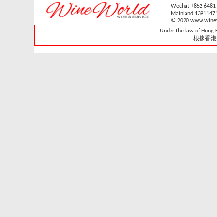
Wechat +852 6481
V-059V31 (1 sliding & 1
Mainland 1391147
wooden shelves,
© 2020 www.winew
technical door )(Built in)
Under the law of Hong Ko
Retail: HK$33,700
根據香港
Member: HK$29,680
Vintec - VWS165SCA-
X
Retail Price:
HK$15,800
Member Price:
HK$14,300
Vintec - VWS121SCA-
X
Retail Price:
HK$13,800
Member Price:
HK$13,320
Vintec - VWS048SCA-
X
Retail Price: HK$7,980
Member Price:
HK$7,280