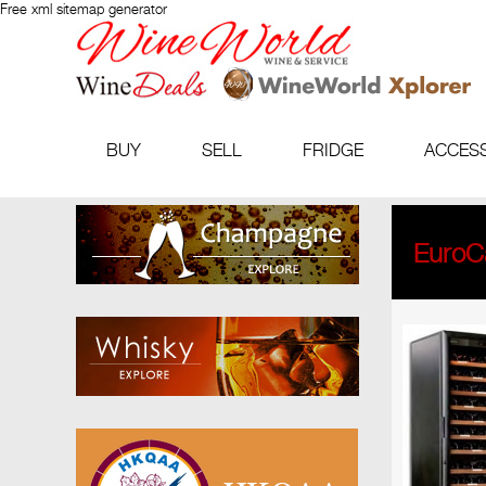
Free xml sitemap generator
BUY
SELL
FRIDGE
ACCES
EuroCa