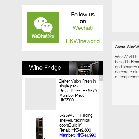
Vinedo Chadwick Wine Dinner
2017-12-08
Louis Jadot Tasting
2017-11-28
Macallan X Highland Park Whisky Dinner
2017-11-09
Looking back 3 decades of Chateau
Lagrange Hong Kong Wine Dinner
About WineW
2017-09-14
WineWorld is
Jean-Marc Brocard Wine Tasting
based in Hon
and services t
corporate clie
a comprehensiv
Zieher Vision Fresh in
single pack
Retail Price: HK$570
Member Price:
HK$500
S-259V3 (14 sliding
shelves, technical
door)(Build in)
Retail: HK$49,800
Member: HK$43,990