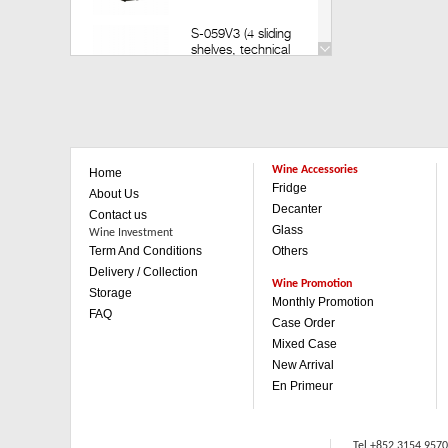
S-059V3 (4 sliding
shelves, technical
door) (Build in)
Retail: HK$35,200
Member: HK$30,980
V-259V3 (14 sliding
shelves, technical
Wine Accessories
Home
door)(Build in)
Fridge
Retail: HK$49,800
About Us
Member: HK$43,880
Decanter
Contact us
Glass
Wine Investment
Term And Conditions
Others
V-259V3 (1 sliding & 3
wooden shelves,
Delivery / Collection
technical door)(Build in)
Wine Promotion
Storage
Retail: HK$42,500
Monthly Promotion
FAQ
Member: HK$37,480
Case Order
Mixed Case
V-059V3 (4 sliding
New Arrival
shelves, technical
En Primeur
door)(Built in)
Retail: HK$35,200
Member: HK$30,980
Tel +852 3154 957