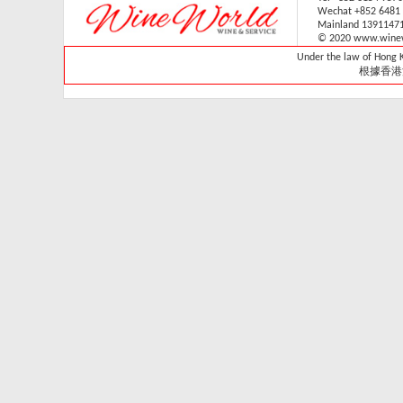
Wechat +852 6481
V-059V31 (1 sliding & 1
Mainland 1391147
wooden shelves,
© 2020 www.winew
technical door )(Built in)
Under the law of Hong Ko
Retail: HK$33,700
根據香港
Member: HK$29,680
Vintec - VWS165SCA-
X
Retail Price:
HK$15,800
Member Price:
HK$14,300
Vintec - VWS121SCA-
X
Retail Price:
HK$13,800
Member Price:
HK$13,320
Vintec - VWS048SCA-
X
Retail Price: HK$7,980
Member Price:
HK$7,280