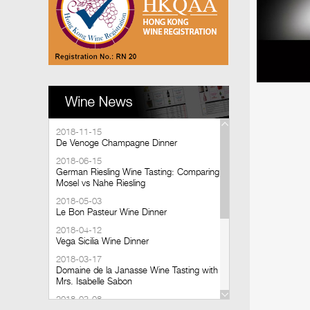
2018-11-15
De Venoge Champagne Dinner
2018-06-15
German Riesling Wine Tasting: Comparing
Mosel vs Nahe Riesling
2018-05-03
Le Bon Pasteur Wine Dinner
2018-04-12
Vega Sicilia Wine Dinner
2018-03-17
Domaine de la Janasse Wine Tasting with
Mrs. Isabelle Sabon
2018-03-08