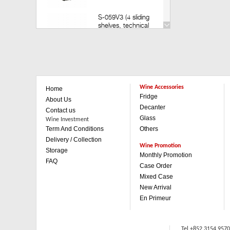
S-059V3 (4 sliding
shelves, technical
door) (Build in)
Retail: HK$35,200
Member: HK$30,980
V-259V3 (14 sliding
shelves, technical
Wine Accessories
Home
door)(Build in)
Fridge
Retail: HK$49,800
About Us
Member: HK$43,880
Decanter
Contact us
Glass
Wine Investment
Term And Conditions
Others
V-259V3 (1 sliding & 3
wooden shelves,
Delivery / Collection
technical door)(Build in)
Wine Promotion
Storage
Retail: HK$42,500
Monthly Promotion
FAQ
Member: HK$37,480
Case Order
Mixed Case
V-059V3 (4 sliding
New Arrival
shelves, technical
En Primeur
door)(Built in)
Retail: HK$35,200
Member: HK$30,980
Tel +852 3154 957