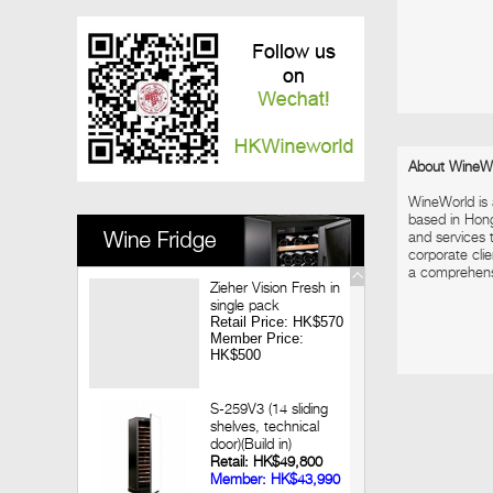
Vinedo Chadwick Wine Dinner
2017-12-08
Louis Jadot Tasting
2017-11-28
Macallan X Highland Park Whisky Dinner
2017-11-09
Looking back 3 decades of Chateau
Lagrange Hong Kong Wine Dinner
About WineW
2017-09-14
WineWorld is
Jean-Marc Brocard Wine Tasting
based in Hon
and services t
corporate clie
a comprehensiv
Zieher Vision Fresh in
single pack
Retail Price: HK$570
Member Price:
HK$500
S-259V3 (14 sliding
shelves, technical
door)(Build in)
Retail: HK$49,800
Member: HK$43,990