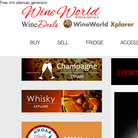
Free xml sitemap generator
BUY
SELL
FRIDGE
ACCES
Lucari